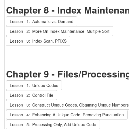
Chapter 8 - Index Maintena
Lesson 1: Automatic vs. Demand
Lesson 2: More On Index Maintenance, Multiple Sort
Lesson 3: Index Scan, PFIXS
Chapter 9 - Files/Processin
Lesson 1: Unique Codes
Lesson 2: Control File
Lesson 3: Construct Unique Codes, Obtaining Unique Numbers
Lesson 4: Enhancing A Unique Code, Removing Punctuation
Lesson 5: Processing Only, Add Unique Code