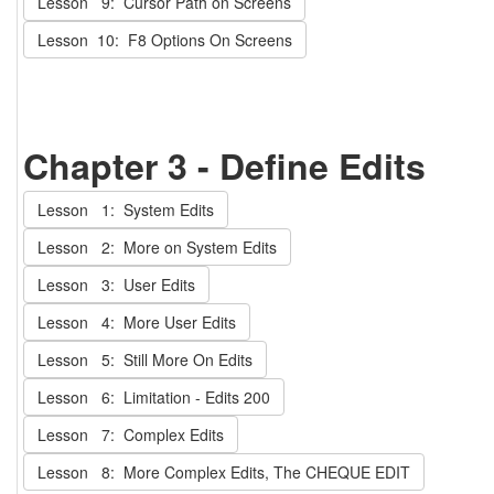
Lesson 9: Cursor Path on Screens
Lesson 10: F8 Options On Screens
Chapter 3 - Define Edits
Lesson 1: System Edits
Lesson 2: More on System Edits
Lesson 3: User Edits
Lesson 4: More User Edits
Lesson 5: Still More On Edits
Lesson 6: Limitation - Edits 200
Lesson 7: Complex Edits
Lesson 8: More Complex Edits, The CHEQUE EDIT