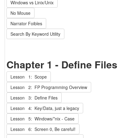
Windows vs Linix/Unix
No Mouse
Narrator Foibles
Search By Keyword Utility
Chapter 1 - Define Files
Lesson 1: Scope
Lesson 2: FP Programming Overview
Lesson 3: Define Files
Lesson 4: Key/Data, just a legacy
Lesson 5: Windows/*nix - Case
Lesson 6: Screen 0, Be careful!