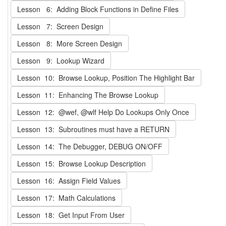
Lesson 6: Adding Block Functions in Define Files
Lesson 7: Screen Design
Lesson 8: More Screen Design
Lesson 9: Lookup Wizard
Lesson 10: Browse Lookup, Position The Highlight Bar
Lesson 11: Enhancing The Browse Lookup
Lesson 12: @wef, @wlf Help Do Lookups Only Once
Lesson 13: Subroutines must have a RETURN
Lesson 14: The Debugger, DEBUG ON/OFF
Lesson 15: Browse Lookup Description
Lesson 16: Assign Field Values
Lesson 17: Math Calculations
Lesson 18: Get Input From User