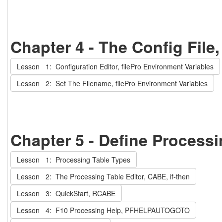
Chapter 4 - The Config File
Lesson 1: Configuration Editor, filePro Environment Variables
Lesson 2: Set The Filename, filePro Environment Variables
Chapter 5 - Define Process
Lesson 1: Processing Table Types
Lesson 2: The Processing Table Editor, CABE, if-then
Lesson 3: QuickStart, RCABE
Lesson 4: F10 Processing Help, PFHELPAUTOGOTO