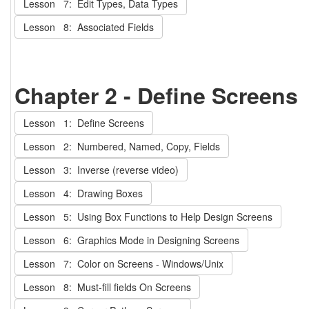
Lesson 7: Edit Types, Data Types
Lesson 8: Associated Fields
Chapter 2 - Define Screens
Lesson 1: Define Screens
Lesson 2: Numbered, Named, Copy, Fields
Lesson 3: Inverse (reverse video)
Lesson 4: Drawing Boxes
Lesson 5: Using Box Functions to Help Design Screens
Lesson 6: Graphics Mode in Designing Screens
Lesson 7: Color on Screens - Windows/Unix
Lesson 8: Must-fill fields On Screens