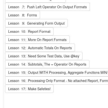
Lesson 7: Push Left Operator On Output Formats
Lesson 8: Forms
Lesson 9: Generating Form Output
Lesson 10: Report Format
Lesson 11: More On Report Formats
Lesson 12: Automatic Totals On Reports
Lesson 13: Need Some Test Data, Use @key
Lesson 14: Subtotals, The = Operator On Reports
Lesson 15: Output WITH Processing, Aggregate Functions MI
Lesson 16: Processing Only Format - No attached Report, Form
Lesson 17: Make Safeties!