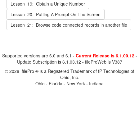
Lesson 19: Obtain a Unique Number
Lesson 20: Putting A Prompt On The Screen
Lesson 21: Browse code connected records in another file
Supported versions are 6.0 and 6.1 -
Current Release is 6.1.00.12
-
Update Subscription is 6.1.03.12 - fileProWeb is V387
© 2026 filePro ® is a Registered Trademark of fP Technologies of
Ohio, Inc.
Ohio - Florida - New York - Indiana