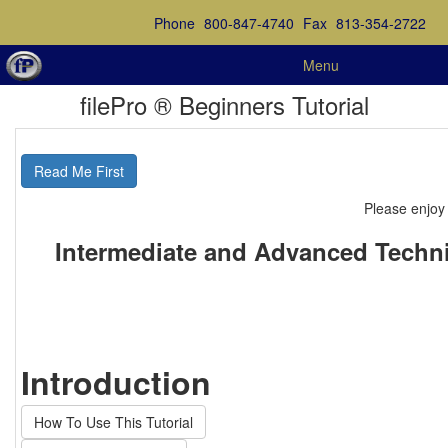
Phone
800-847-4740
Fax
813-354-2722
Menu
filePro ® Beginners Tutorial
Read Me First
Please enjoy 
Intermediate and Advanced Techni
Introduction
How To Use This Tutorial