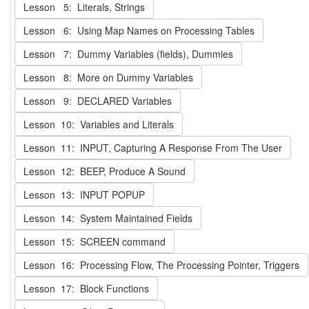
Lesson 5: Literals, Strings
Lesson 6: Using Map Names on Processing Tables
Lesson 7: Dummy Variables (fields), Dummies
Lesson 8: More on Dummy Variables
Lesson 9: DECLARED Variables
Lesson 10: Variables and Literals
Lesson 11: INPUT, Capturing A Response From The User
Lesson 12: BEEP, Produce A Sound
Lesson 13: INPUT POPUP
Lesson 14: System Maintained Fields
Lesson 15: SCREEN command
Lesson 16: Processing Flow, The Processing Pointer, Triggers
Lesson 17: Block Functions