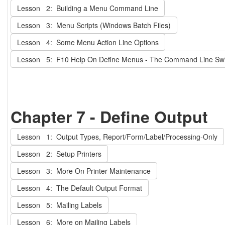
Lesson 2: Building a Menu Command Line
Lesson 3: Menu Scripts (Windows Batch Files)
Lesson 4: Some Menu Action Line Options
Lesson 5: F10 Help On Define Menus - The Command Line Switc
Chapter 7 - Define Output
Lesson 1: Output Types, Report/Form/Label/Processing-Only
Lesson 2: Setup Printers
Lesson 3: More On Printer Maintenance
Lesson 4: The Default Output Format
Lesson 5: Mailing Labels
Lesson 6: More on Mailing Labels