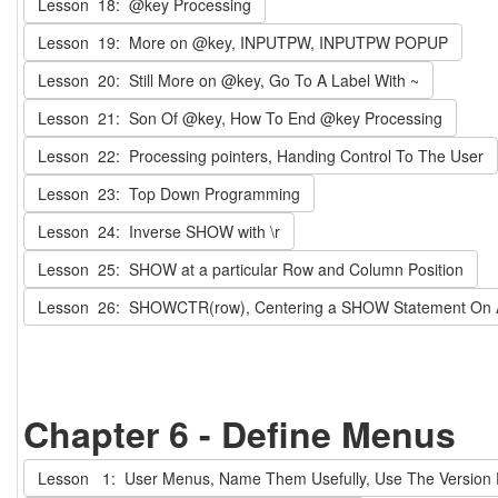
Lesson 18: @key Processing
Lesson 19: More on @key, INPUTPW, INPUTPW POPUP
Lesson 20: Still More on @key, Go To A Label With ~
Lesson 21: Son Of @key, How To End @key Processing
Lesson 22: Processing pointers, Handing Control To The User
Lesson 23: Top Down Programming
Lesson 24: Inverse SHOW with \r
Lesson 25: SHOW at a particular Row and Column Position
Lesson 26: SHOWCTR(row), Centering a SHOW Statement On
Chapter 6 - Define Menus
Lesson 1: User Menus, Name Them Usefully, Use The Version 