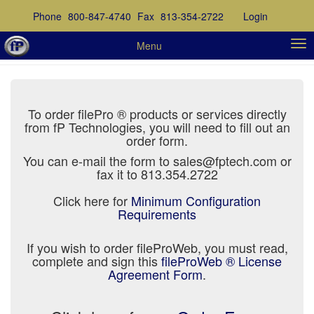
Phone
800-847-4740
Fax
813-354-2722
Login
Menu
To order filePro ® products or services directly
from fP Technologies, you will need to fill out an
order form.
You can e-mail the form to sales@fptech.com or
fax it to 813.354.2722
Click here for
Minimum Configuration
Requirements
If you wish to order fileProWeb, you must read,
complete and sign this
fileProWeb ® License
Agreement Form
.