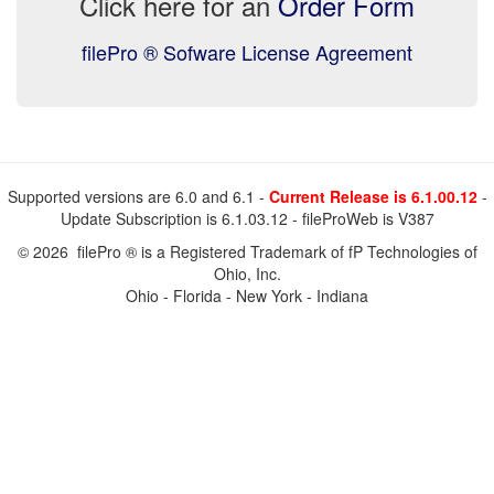
Click here for an
Order Form
filePro ® Sofware License Agreement
Supported versions are 6.0 and 6.1 -
Current Release is 6.1.00.12
-
Update Subscription is 6.1.03.12 - fileProWeb is V387
© 2026 filePro ® is a Registered Trademark of fP Technologies of
Ohio, Inc.
Ohio - Florida - New York - Indiana