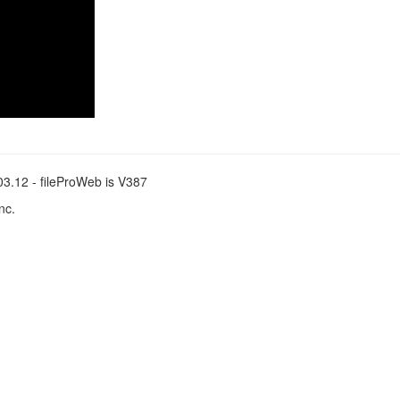
.03.12 - fileProWeb is V387
nc.