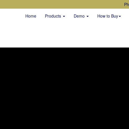
Ph
Home
Products
Demo
How to Buy