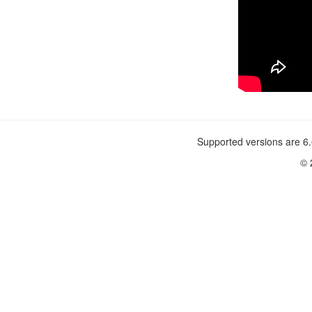
Supported versions are 6.
© 