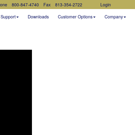
one
800-847-4740
Fax
813-354-2722
Login
Support
Downloads
Customer Options
Company