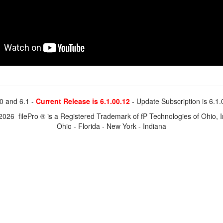
0 and 6.1 -
Current Release is 6.1.00.12
- Update Subscription is 6.1
2026 filePro ® is a Registered Trademark of fP Technologies of Ohio, I
Ohio - Florida - New York - Indiana