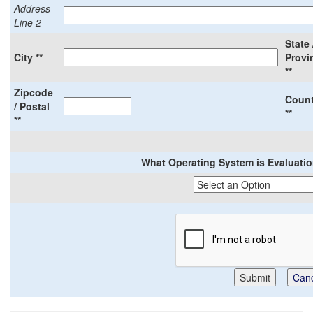
Address
Line 2
State 
City **
Provi
**
Zipcode
Count
/ Postal
**
**
What Operating System is Evaluation