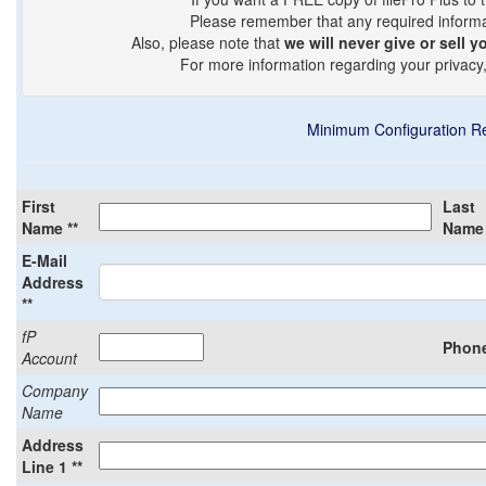
Please remember that any required informati
Also, please note that
we will never give or sell y
For more information regarding your privacy
Minimum Configuration R
First
Last
Name **
Name 
E-Mail
Address
**
fP
Phone
Account
Company
Name
Address
Line 1 **