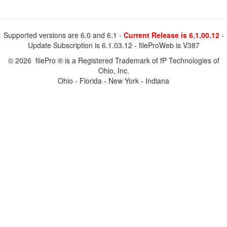
Supported versions are 6.0 and 6.1 -
Current Release is 6.1.00.12
-
Update Subscription is 6.1.03.12 - fileProWeb is V387
© 2026 filePro ® is a Registered Trademark of fP Technologies of
Ohio, Inc.
Ohio - Florida - New York - Indiana