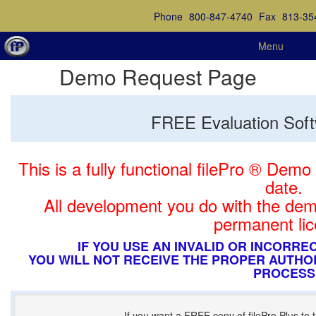
Phone
800-847-4740
Fax
813-35
Menu
Demo Request Page
FREE Evaluation Sof
This is a fully functional filePro ® Demo
date.
All development you do with the dem
permanent lic
IF YOU USE AN INVALID OR INCORR
YOU WILL NOT RECEIVE THE PROPER AUTHO
PROCESS
If you want a FREE copy of filePro Plus to tr