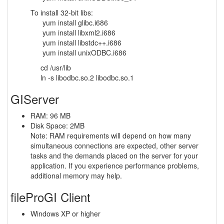
To install 32-bit libs:
yum install glibc.i686
yum install libxml2.i686
yum install libstdc++.i686
yum install unixODBC.i686
cd /usr/lib
ln -s libodbc.so.2 libodbc.so.1
GIServer
RAM: 96 MB
Disk Space: 2MB
Note: RAM requirements will depend on how many
simultaneous connections are expected, other server
tasks and the demands placed on the server for your
application. If you experience performance problems,
additional memory may help.
fileProGI Client
Windows XP or higher