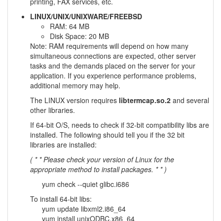
printing, FAX services, etc.
LINUX/UNIX/UNIXWARE/FREEBSD
RAM: 64 MB
Disk Space: 20 MB
Note: RAM requirements will depend on how many
simultaneous connections are expected, other server
tasks and the demands placed on the server for your
application. If you experience performance problems,
additional memory may help.
The LINUX version requires
libtermcap.so.2
and several
other libraries.
If 64-bit O/S, needs to check if 32-bit compatibility libs are
installed. The following should tell you if the 32 bit
libraries are installed:
( * * Please check your version of Linux for the
appropriate method to install packages. * * )
yum check --quiet glibc.i686
To install 64-bit libs:
yum update libxml2.i86_64
yum install unixODBC.x86_64