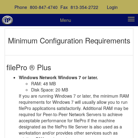
Phone
800-847-4740
Fax
813-354-2722
Login
Menu
Minimum Configuration Requirements
filePro ® Plus
Windows Network Windows 7 or later.
RAM: 48 MB
Disk Space: 20 MB
If you are running Windows 7 or later, the minimum RAM
requirements for Windows 7 will usually allow you to run
filePro applications satisfactorily. Additional RAM may be
required for Peer-to-Peer Network Servers to achieve
acceptable performance for filePro if the machine
designated as the filePro file Server is also used as a
workstation and/or provides other services such as