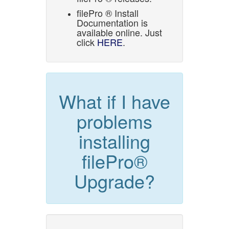
filePro ® Install
Documentation is
available online. Just
click
HERE
.
What if I have
problems
installing
filePro®
Upgrade?