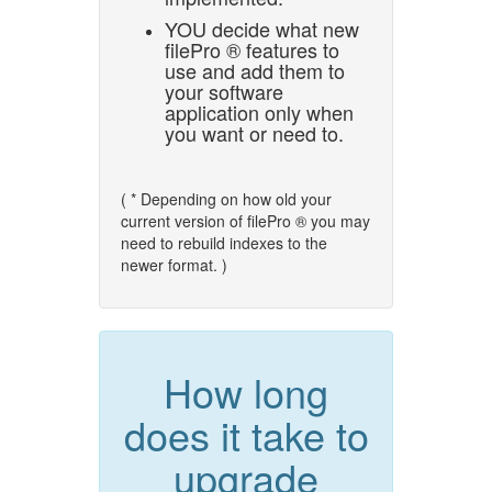
YOU decide what new
filePro ® features to
use and add them to
your software
application only when
you want or need to.
( * Depending on how old your
current version of filePro ® you may
need to rebuild indexes to the
newer format. )
How long
does it take to
upgrade