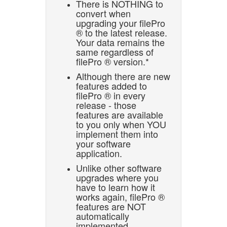
There is NOTHING to
convert when
upgrading your filePro
® to the latest release.
Your data remains the
same regardless of
filePro ® version.*
Although there are new
features added to
filePro ® in every
release - those
features are available
to you only when YOU
implement them into
your software
application.
Unlike other software
upgrades where you
have to learn how it
works again, filePro ®
features are NOT
automatically
implemented.