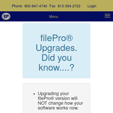
Phone
800-847-4740
Fax
813-354-2722
Login
Menu
filePro®
Upgrades.
Did you
know....?
Upgrading your
filePro® version will
NOT change how your
software works now.