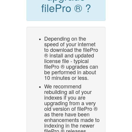
filePro ® ?
Depending on the
speed of your internet
to download the filePro
® install and updated
license file - typical
filePro ® upgrades can
be performed in about
10 minutes or less.
We recommend
rebuilding all of your
indexes if you are
upgrading from a very
old version of filePro ®
as there have been
enhancements made to
indexing in the newer
filePro ® releases.